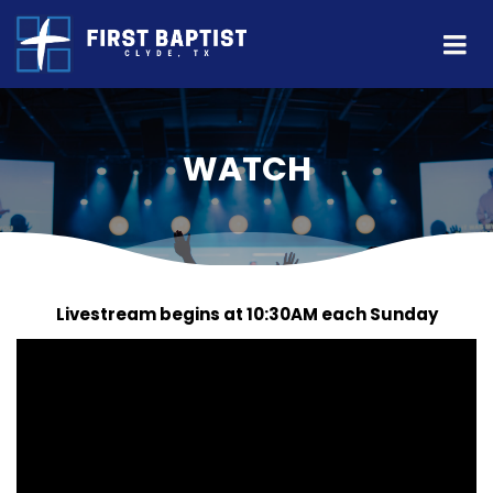
WATCH
Livestream begins at 10:30AM each Sunday