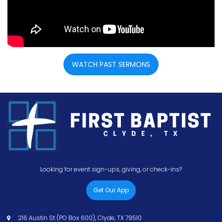
WATCH PAST SERMONS
Looking for event sign-ups, giving, or check-ins?
Get Our App
216 Austin St (PO Box 600), Clyde, TX 79510
